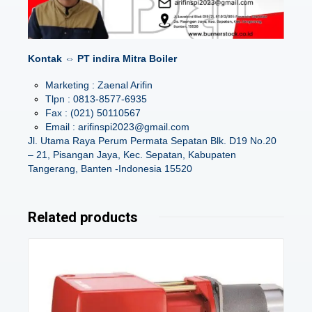
Kontak ⇔ PT indira Mitra Boiler
Marketing : Zaenal Arifin
Tlpn : 0813-8577-6935
Fax : (021) 50110567
Email : arifinspi2023@gmail.com
Jl. Utama Raya Perum Permata Sepatan Blk. D19 No.20
– 21, Pisangan Jaya, Kec. Sepatan, Kabupaten
Tangerang, Banten -Indonesia 15520
Related products
Details