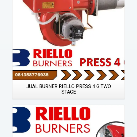
JUAL BURNER RIELLO PRESS 4 G TWO
STAGE
Details