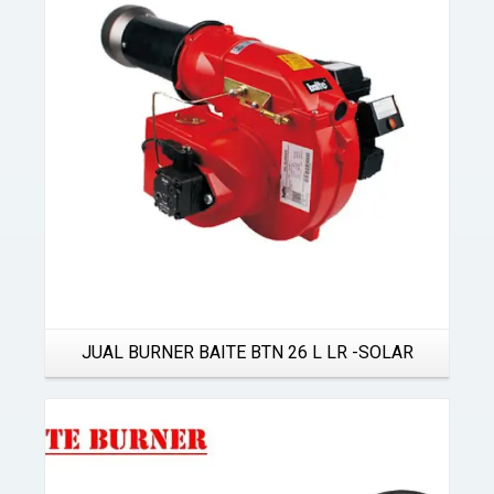
Details
JUAL BURNER BAITE BTN 26 L LR -SOLAR