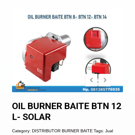
OIL BURNER BAITE BTN 12
L- SOLAR
Category:
DISTRIBUTOR BURNER BAITE
Tags:
Jual