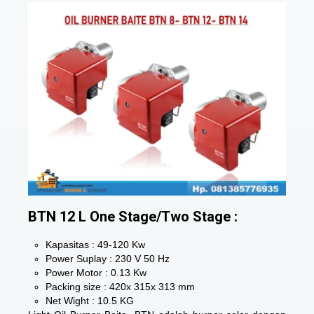
BTN 12 L One Stage/Two Stage :
Kapasitas : 49-120 Kw
Power Suplay : 230 V 50 Hz
Power Motor : 0.13 Kw
Packing size : 420x 315x 313 mm
Net Wight : 10.5 KG