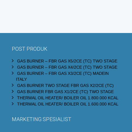
POST PRODUK
GAS BURNER – FBR GAS X5/2CE (TC) TWO STAGE
GAS BURNER – FBR GAS X4/2CE (TC) TWO STAGE
GAS BURNER – FBR GAS X3/2CE (TC) MADEIN
ITALY
GAS BURNER TWO STAGE FBR GAS X2/2CE (TC)
GAS BURNER FBR GAS X1/2CE (TC) TWO STAGE
THERMAL OIL HEATER/ BOILER OIL 1.800.000 KCAL
THERMAL OIL HEATER/ BOILER OIL 1.600.000 KCAL
MARKETING SPESIALIST