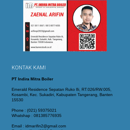
KONTAK KAMI
PT Indira Mitra Boiler
Emerald Residence Sepatan Ruko 8i, RT.026/RW.005,
Kosambi, Kec. Sukadiri, Kabupaten Tangerang, Banten
15530
Phone : (021) 59375021
Whatshap : 081385776935
Email : idmarifin2@gmail.com