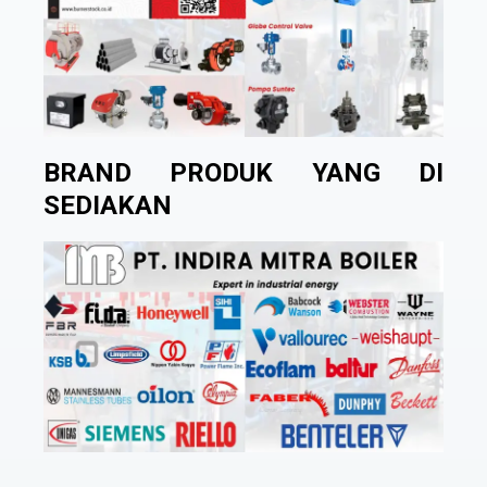
BRAND PRODUK YANG DI
SEDIAKAN