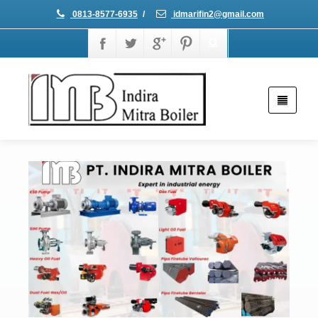
0813-8577-6935
/
idmarifin2@gmail.com