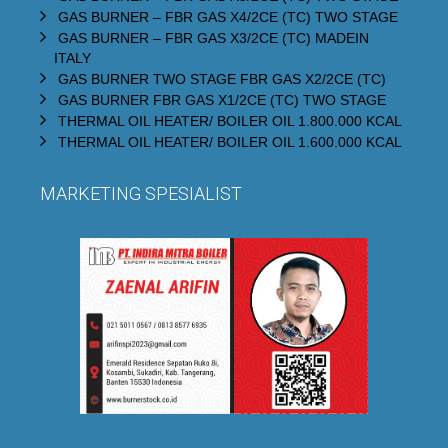
GAS BURNER – FBR GAS X4/2CE (TC) TWO STAGE
GAS BURNER – FBR GAS X3/2CE (TC) MADEIN
ITALY
GAS BURNER TWO STAGE FBR GAS X2/2CE (TC)
GAS BURNER FBR GAS X1/2CE (TC) TWO STAGE
THERMAL OIL HEATER/ BOILER OIL 1.800.000 KCAL
THERMAL OIL HEATER/ BOILER OIL 1.600.000 KCAL
MARKETING SPESIALIST