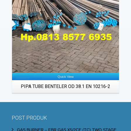
Details
Quick View
PIPA TUBE BENTELER OD 38.1 EN 10216-2
POST PRODUK
GAS BURNER – FBR GAS X5/2CE (TC) TWO STAGE