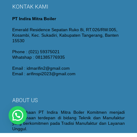
KONTAK KAMI
PT Indira Mitra Boiler
Emerald Residence Sepatan Ruko 8i, RT.026/RW.005,
Kosambi, Kec. Sukadiri, Kabupaten Tangerang, Banten
15530
Phone : (021) 59375021
Whatshap : 081385776935
Email : idmarifin2@gmail.com
Email : arifinspi2023@gmail.com
ABOUT US
Perusahaan PT Indira Mitra Boiler Komitmen menjadi
Perusahaan terdepan di bidang Teknik dan Manufaktur
yang berkomitmen pada Tradisi Manufaktur dan Layanan
Unggul.