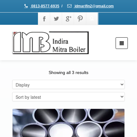
0813-8577-6935
/
idmarifin2@gmail.com
Showing all 3 results