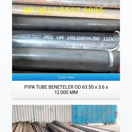
Details
Quick View
PIPA TUBE BENETELER OD 63.50 x 3.6 x
12.000 MM