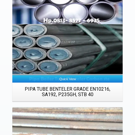
Details
Quick View
PIPA TUBE BENTELER GRADE EN10216,
SA192, P235GH, STB 40