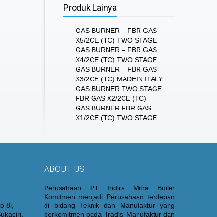
Produk Lainya
GAS BURNER – FBR GAS
X5/2CE (TC) TWO STAGE
GAS BURNER – FBR GAS
X4/2CE (TC) TWO STAGE
GAS BURNER – FBR GAS
X3/2CE (TC) MADEIN ITALY
GAS BURNER TWO STAGE
FBR GAS X2/2CE (TC)
GAS BURNER FBR GAS
X1/2CE (TC) TWO STAGE
ABOUT US
Perusahaan PT Indira Mitra Boiler
Komitmen menjadi Perusahaan terdepan
o 8i,
di bidang Teknik dan Manufaktur yang
ukadiri,
berkomitmen pada Tradisi Manufaktur dan