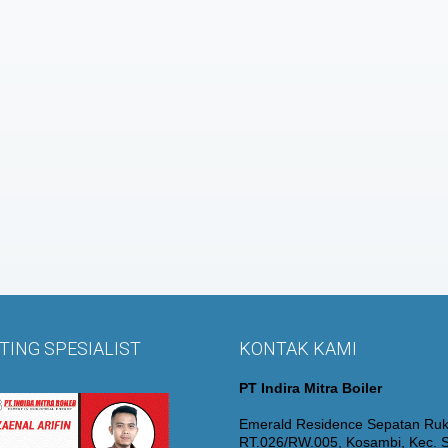
ING SPESIALIST
KONTAK KAMI
PT Indira Mitra Boiler
Emerald Residence Sepatan Ruk
RT.026/RW.005, Kosambi, Kec. S