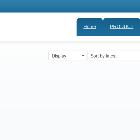
Home
PRODUCT