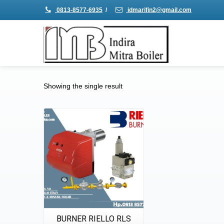
0813-8577-6935
/
idmarifin2@gmail.com
Showing the single result
Details
Quick View
BURNER RIELLO RLS