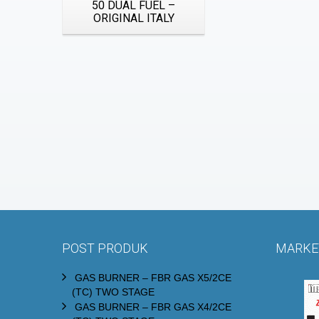
50 DUAL FUEL –
ORIGINAL ITALY
POST PRODUK
MARKET
GAS BURNER – FBR GAS X5/2CE
(TC) TWO STAGE
GAS BURNER – FBR GAS X4/2CE