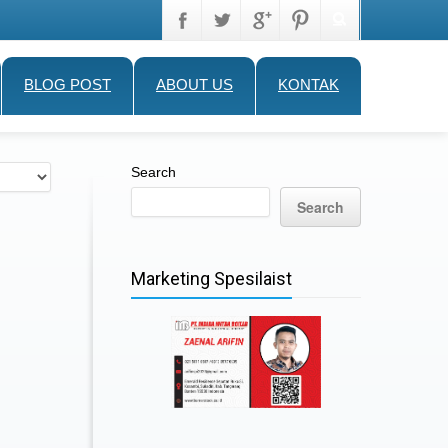
BLOG POST
ABOUT US
KONTAK
Search
Search
Marketing Spesilaist