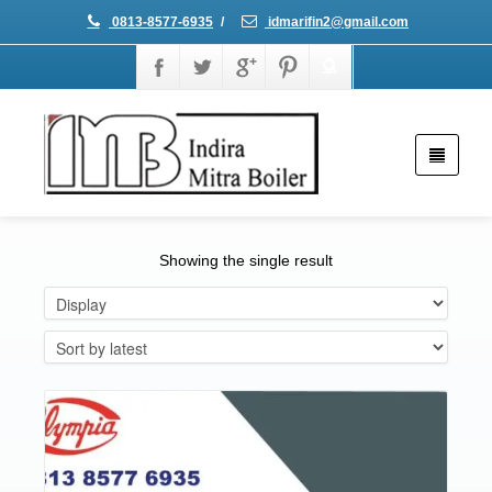
0813-8577-6935
/
idmarifin2@gmail.com
Showing the single result