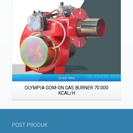
Details
Quick View
OLYMPIA GOM-0N GAS BURNER 70.000
KCAL/H
POST PRODUK