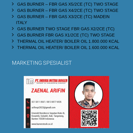
GAS BURNER – FBR GAS X5/2CE (TC) TWO STAGE
GAS BURNER – FBR GAS X4/2CE (TC) TWO STAGE
GAS BURNER – FBR GAS X3/2CE (TC) MADEIN
ITALY
GAS BURNER TWO STAGE FBR GAS X2/2CE (TC)
GAS BURNER FBR GAS X1/2CE (TC) TWO STAGE
THERMAL OIL HEATER/ BOILER OIL 1.800.000 KCAL
THERMAL OIL HEATER/ BOILER OIL 1.600.000 KCAL
MARKETING SPESIALIST