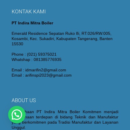
KONTAK KAMI
PT Indira Mitra Boiler
Emerald Residence Sepatan Ruko 8i, RT.026/RW.005,
Kosambi, Kec. Sukadiri, Kabupaten Tangerang, Banten
15530
Phone : (021) 59375021
Whatshap : 081385776935
Email : idmarifin2@gmail.com
Email : arifinspi2023@gmail.com
ABOUT US
Perusahaan PT Indira Mitra Boiler Komitmen menjadi
Perusahaan terdepan di bidang Teknik dan Manufaktur
yang berkomitmen pada Tradisi Manufaktur dan Layanan
Unggul.