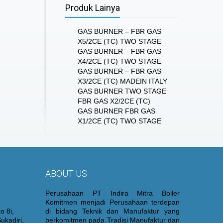
Produk Lainya
GAS BURNER – FBR GAS
X5/2CE (TC) TWO STAGE
GAS BURNER – FBR GAS
X4/2CE (TC) TWO STAGE
GAS BURNER – FBR GAS
X3/2CE (TC) MADEIN ITALY
GAS BURNER TWO STAGE
FBR GAS X2/2CE (TC)
GAS BURNER FBR GAS
X1/2CE (TC) TWO STAGE
ABOUT US
Perusahaan PT Indira Mitra Boiler
Komitmen menjadi Perusahaan terdepan
o 8i,
di bidang Teknik dan Manufaktur yang
ukadiri,
berkomitmen pada Tradisi Manufaktur dan