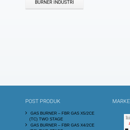
BURNER INDUSTRI
POST PRODUK
MARKET
GAS BURNER – FBR GAS X5/2CE
(TC) TWO STAGE
GAS BURNER – FBR GAS X4/2CE