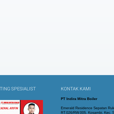
ING SPESIALIST
KONTAK KAMI
PT Indira Mitra Boiler
Emerald Residence Sepatan Ruk
RT.026/RW.005, Kosambi, Kec. S