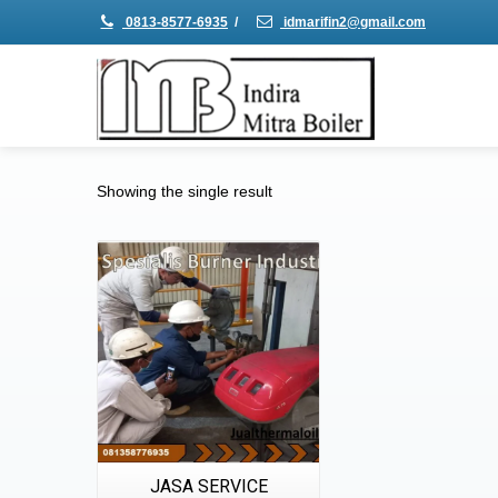
0813-8577-6935
/
idmarifin2@gmail.com
Showing the single result
Details
Quick View
JASA SERVICE