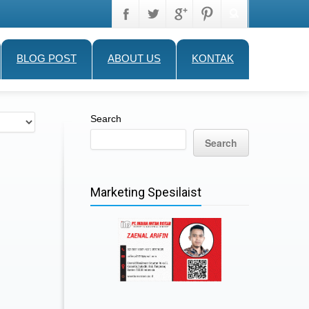
BLOG POST
ABOUT US
KONTAK
Search
Search
Marketing Spesilaist