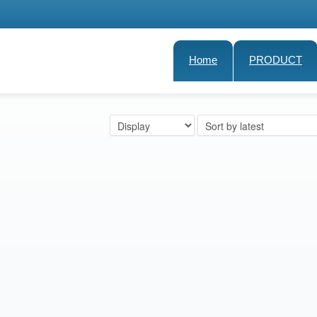
Home
PRODUCT