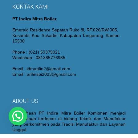
KONTAK KAMI
PT Indira Mitra Boiler
Emerald Residence Sepatan Ruko 8i, RT.026/RW.005,
Kosambi, Kec. Sukadiri, Kabupaten Tangerang, Banten
15530
Phone : (021) 59375021
Whatshap : 081385776935
Email : idmarifin2@gmail.com
Email : arifinspi2023@gmail.com
ABOUT US
Perusahaan PT Indira Mitra Boiler Komitmen menjadi
Perusahaan terdepan di bidang Teknik dan Manufaktur
yang berkomitmen pada Tradisi Manufaktur dan Layanan
Unggul.