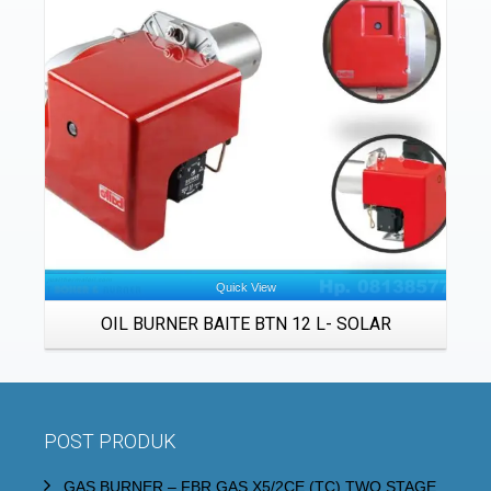
Details
Quick View
OIL BURNER BAITE BTN 12 L- SOLAR
POST PRODUK
GAS BURNER – FBR GAS X5/2CE (TC) TWO STAGE