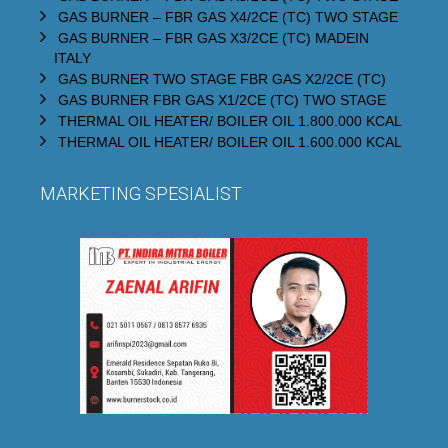
GAS BURNER – FBR GAS X4/2CE (TC) TWO STAGE
GAS BURNER – FBR GAS X3/2CE (TC) MADEIN
ITALY
GAS BURNER TWO STAGE FBR GAS X2/2CE (TC)
GAS BURNER FBR GAS X1/2CE (TC) TWO STAGE
THERMAL OIL HEATER/ BOILER OIL 1.800.000 KCAL
THERMAL OIL HEATER/ BOILER OIL 1.600.000 KCAL
MARKETING SPESIALIST