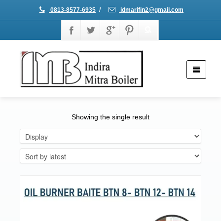
0813-8577-6935
/
idmarifin2@gmail.com
Showing the single result