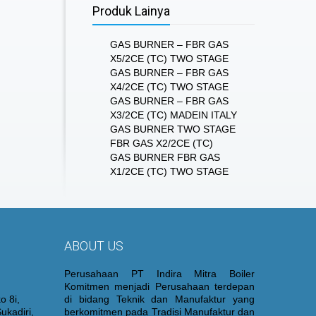
Produk Lainya
GAS BURNER – FBR GAS
X5/2CE (TC) TWO STAGE
GAS BURNER – FBR GAS
X4/2CE (TC) TWO STAGE
GAS BURNER – FBR GAS
X3/2CE (TC) MADEIN ITALY
GAS BURNER TWO STAGE
FBR GAS X2/2CE (TC)
GAS BURNER FBR GAS
X1/2CE (TC) TWO STAGE
ABOUT US
Perusahaan PT Indira Mitra Boiler
Komitmen menjadi Perusahaan terdepan
o 8i,
di bidang Teknik dan Manufaktur yang
ukadiri,
berkomitmen pada Tradisi Manufaktur dan