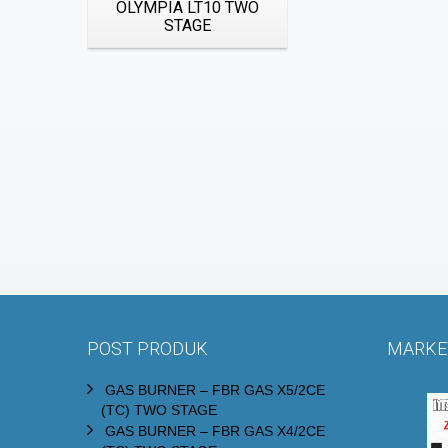
OLYMPIA LT10 TWO
STAGE
POST PRODUK
MARKET
GAS BURNER – FBR GAS X5/2CE
(TC) TWO STAGE
GAS BURNER – FBR GAS X4/2CE