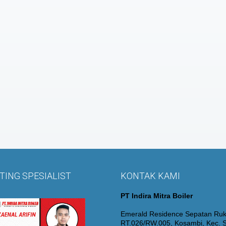
ING SPESIALIST
KONTAK KAMI
PT Indira Mitra Boiler
Emerald Residence Sepatan Ruk
RT.026/RW.005, Kosambi, Kec. S