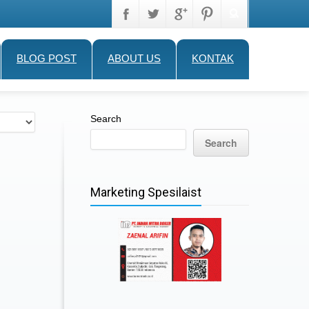
BLOG POST
ABOUT US
KONTAK
Search
Search
Marketing Spesilaist