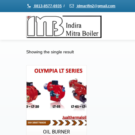
0813-8577-6935
/
idmarifin2@gmail.com
Showing the single result
Details
Quick View
OIL BURNER