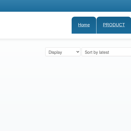
Home
PRODUCT