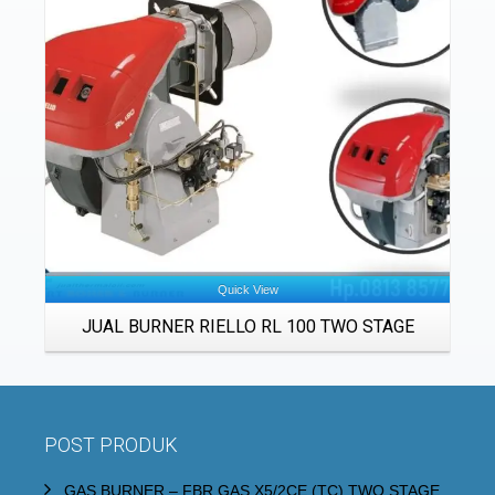
Details
Quick View
JUAL BURNER RIELLO RL 100 TWO STAGE
POST PRODUK
GAS BURNER – FBR GAS X5/2CE (TC) TWO STAGE