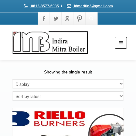
0813-8577-6935
/
idmarifin2@gmail.com
Showing the single result