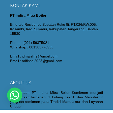
KONTAK KAMI
PT Indira Mitra Boiler
Emerald Residence Sepatan Ruko 8i, RT.026/RW.005,
Kosambi, Kec. Sukadiri, Kabupaten Tangerang, Banten
15530
Phone : (021) 59375021
Whatshap : 081385776935
Email : idmarifin2@gmail.com
Email : arifinspi2023@gmail.com
ABOUT US
Perusahaan PT Indira Mitra Boiler Komitmen menjadi
Perusahaan terdepan di bidang Teknik dan Manufaktur
yang berkomitmen pada Tradisi Manufaktur dan Layanan
Unggul.