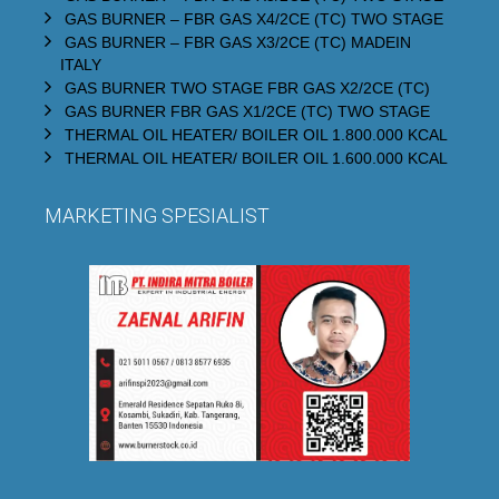
GAS BURNER – FBR GAS X4/2CE (TC) TWO STAGE
GAS BURNER – FBR GAS X3/2CE (TC) MADEIN
ITALY
GAS BURNER TWO STAGE FBR GAS X2/2CE (TC)
GAS BURNER FBR GAS X1/2CE (TC) TWO STAGE
THERMAL OIL HEATER/ BOILER OIL 1.800.000 KCAL
THERMAL OIL HEATER/ BOILER OIL 1.600.000 KCAL
MARKETING SPESIALIST