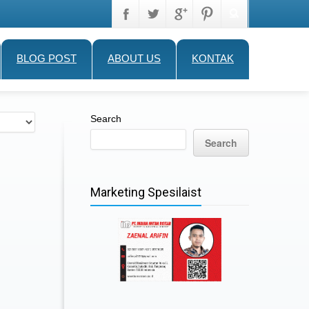
BLOG POST
ABOUT US
KONTAK
Search
Search
Marketing Spesilaist