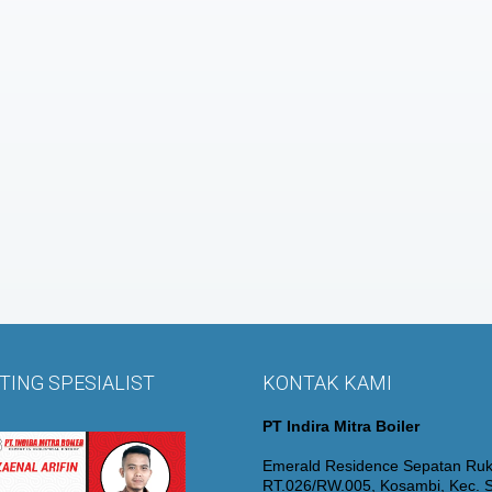
ING SPESIALIST
KONTAK KAMI
PT Indira Mitra Boiler
Emerald Residence Sepatan Ruk
RT.026/RW.005, Kosambi, Kec. S