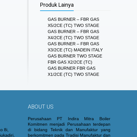
Produk Lainya
GAS BURNER – FBR GAS
X5/2CE (TC) TWO STAGE
GAS BURNER – FBR GAS
X4/2CE (TC) TWO STAGE
GAS BURNER – FBR GAS
X3/2CE (TC) MADEIN ITALY
GAS BURNER TWO STAGE
FBR GAS X2/2CE (TC)
GAS BURNER FBR GAS
X1/2CE (TC) TWO STAGE
ABOUT US
Perusahaan PT Indira Mitra Boiler
Komitmen menjadi Perusahaan terdepan
o 8i,
di bidang Teknik dan Manufaktur yang
ukadiri,
berkomitmen pada Tradisi Manufaktur dan