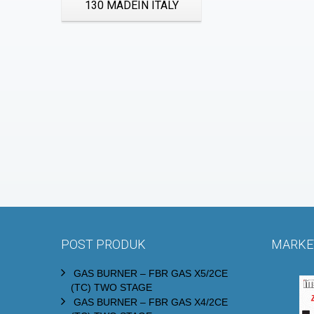
130 MADEIN ITALY
POST PRODUK
MARKET
GAS BURNER – FBR GAS X5/2CE
(TC) TWO STAGE
GAS BURNER – FBR GAS X4/2CE