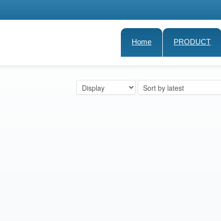
Home
PRODUCT