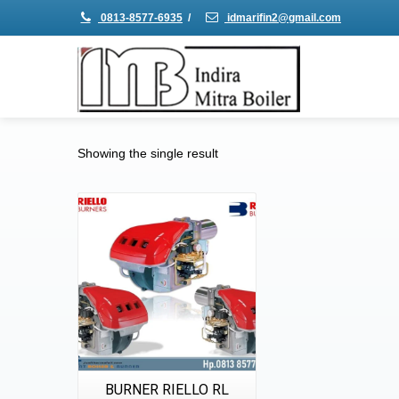
0813-8577-6935
/
idmarifin2@gmail.com
Showing the single result
Details
Quick View
BURNER RIELLO RL