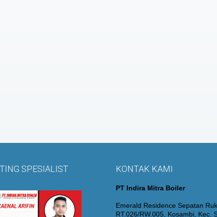
ING SPESIALIST
KONTAK KAMI
PT Indira Mitra Boiler
Emerald Residence Sepatan Ruk
RT.026/RW.005, Kosambi, Kec. S