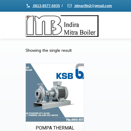
0813-8577-6935
/
idmarifin2@gmail.com
Showing the single result
Details
Quick View
POMPA THERMAL