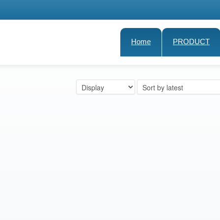
Home
PRODUCT