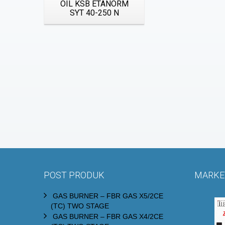
OIL KSB ETANORM
SYT 40-250 N
POST PRODUK
MARKET
GAS BURNER – FBR GAS X5/2CE
(TC) TWO STAGE
GAS BURNER – FBR GAS X4/2CE