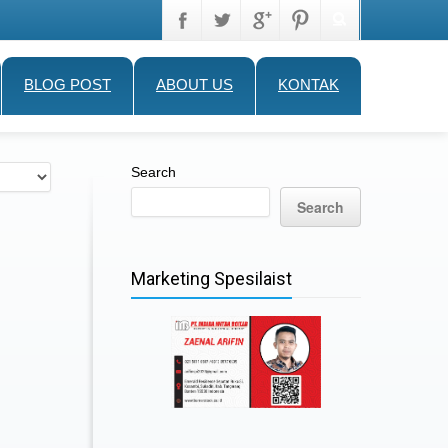
BLOG POST
ABOUT US
KONTAK
Search
Search
Marketing Spesilaist