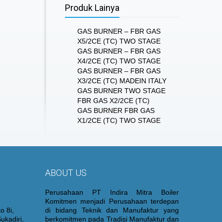
Produk Lainya
GAS BURNER – FBR GAS
X5/2CE (TC) TWO STAGE
GAS BURNER – FBR GAS
X4/2CE (TC) TWO STAGE
GAS BURNER – FBR GAS
X3/2CE (TC) MADEIN ITALY
GAS BURNER TWO STAGE
FBR GAS X2/2CE (TC)
GAS BURNER FBR GAS
X1/2CE (TC) TWO STAGE
ABOUT US
Perusahaan PT Indira Mitra Boiler
Komitmen menjadi Perusahaan terdepan
o 8i,
di bidang Teknik dan Manufaktur yang
ukadiri,
berkomitmen pada Tradisi Manufaktur dan