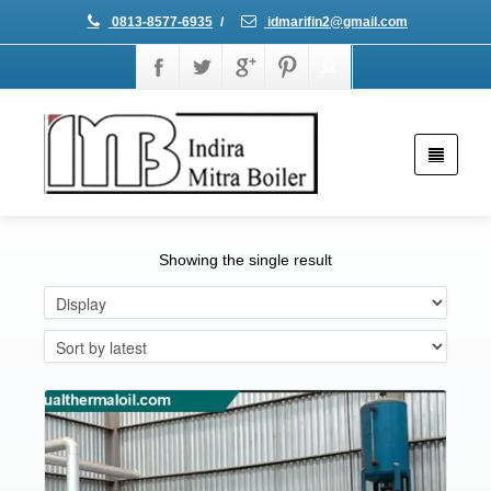
0813-8577-6935
/
idmarifin2@gmail.com
Showing the single result