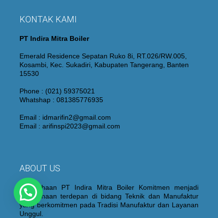
KONTAK KAMI
PT Indira Mitra Boiler
Emerald Residence Sepatan Ruko 8i, RT.026/RW.005,
Kosambi, Kec. Sukadiri, Kabupaten Tangerang, Banten
15530
Phone : (021) 59375021
Whatshap : 081385776935
Email : idmarifin2@gmail.com
Email : arifinspi2023@gmail.com
ABOUT US
Perusahaan PT Indira Mitra Boiler Komitmen menjadi
Perusahaan terdepan di bidang Teknik dan Manufaktur
yang berkomitmen pada Tradisi Manufaktur dan Layanan
Unggul.