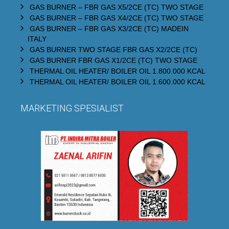
GAS BURNER – FBR GAS X5/2CE (TC) TWO STAGE
GAS BURNER – FBR GAS X4/2CE (TC) TWO STAGE
GAS BURNER – FBR GAS X3/2CE (TC) MADEIN
ITALY
GAS BURNER TWO STAGE FBR GAS X2/2CE (TC)
GAS BURNER FBR GAS X1/2CE (TC) TWO STAGE
THERMAL OIL HEATER/ BOILER OIL 1.800.000 KCAL
THERMAL OIL HEATER/ BOILER OIL 1.600.000 KCAL
MARKETING SPESIALIST