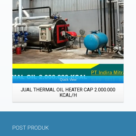
Details
Quick View
JUAL THERMAL OIL HEATER CAP 2.000.000
KCAL/H
POST PRODUK