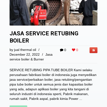
JASA SERVICE RETUBING
BOILER
by
jual thermal oil
/
0
0
December 22, 2022
/
Jasa
service boiler & Burner
SERVICE RETUBING PIPA TUBE BOILER Kami selaku
perusahaan fabrikasi boiler di indonesia juga menyedikan
jasa service/perbaikan boiler, jasa retubing/pengantian
pipa tube boiler untuk semua jenis dan kapasitas boiler
yang ada, adapun aplikasi boiler yang kita tangani di
seluruh industri di indonesia sperti, Pabrik makanan,
rumah sakit, Pabrik aspal, pabrik kimia Power ...