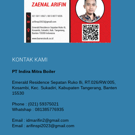
KONTAK KAMI
PT Indira Mitra Boiler
Emerald Residence Sepatan Ruko 8i, RT.026/RW.005,
Kosambi, Kec. Sukadiri, Kabupaten Tangerang, Banten
15530
Phone : (021) 59375021
Whatshap : 081385776935
Email : idmarifin2@gmail.com
Email : arifinspi2023@gmail.com