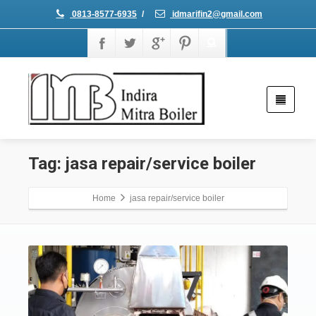
0813-8577-6935
/
idmarifin2@gmail.com
Tag: jasa repair/service boiler
Home
jasa repair/service boiler