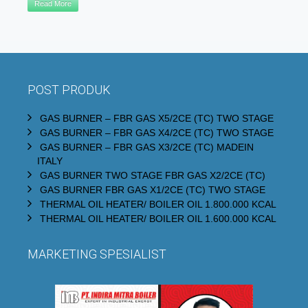
Read More
POST PRODUK
GAS BURNER – FBR GAS X5/2CE (TC) TWO STAGE
GAS BURNER – FBR GAS X4/2CE (TC) TWO STAGE
GAS BURNER – FBR GAS X3/2CE (TC) MADEIN
ITALY
GAS BURNER TWO STAGE FBR GAS X2/2CE (TC)
GAS BURNER FBR GAS X1/2CE (TC) TWO STAGE
THERMAL OIL HEATER/ BOILER OIL 1.800.000 KCAL
THERMAL OIL HEATER/ BOILER OIL 1.600.000 KCAL
MARKETING SPESIALIST