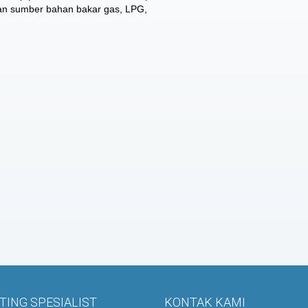
gan sumber bahan bakar gas, LPG,
ING SPESIALIST
KONTAK KAMI