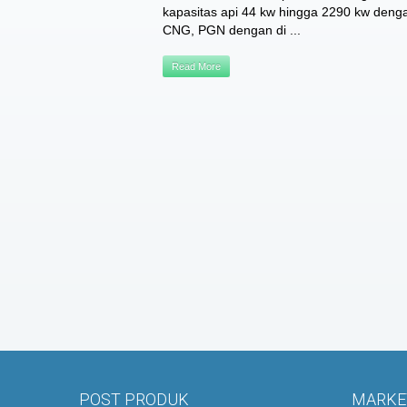
kapasitas api 44 kw hingga 2290 kw den
CNG, PGN dengan di ...
Read More
POST PRODUK
MARKET