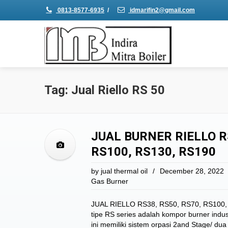
0813-8577-6935
/
idmarifin2@gmail.com
Tag: Jual Riello RS 50
JUAL BURNER RIELLO R
RS100, RS130, RS190
by
jual thermal oil
/
December 28, 2022
Gas Burner
JUAL RIELLO RS38, RS50, RS70, RS100, 
tipe RS series adalah kompor burner indus
ini memiliki sistem orpasi 2and Stage/ 