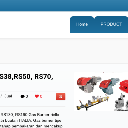
Home
PRODUCT
S38,RS50, RS70,
/
Jual
0
0
RS130, RS190 Gas Burner riello
tri buatan ITALIA, Gas burner tipe
dua tahap pembakaran dan mencakup