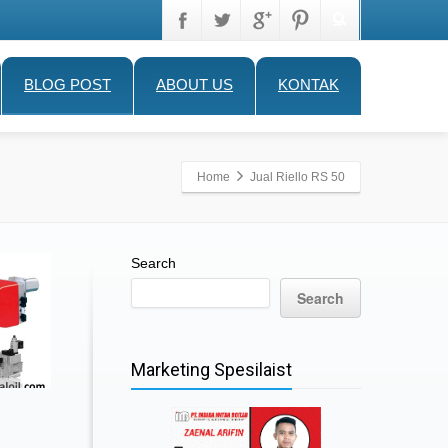
BLOG POST
ABOUT US
KONTAK
Home
Jual Riello RS 50
Search
Search
Marketing Spesilaist