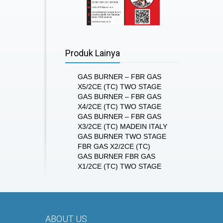
Produk Lainya
GAS BURNER – FBR GAS
X5/2CE (TC) TWO STAGE
GAS BURNER – FBR GAS
X4/2CE (TC) TWO STAGE
GAS BURNER – FBR GAS
X3/2CE (TC) MADEIN ITALY
GAS BURNER TWO STAGE
FBR GAS X2/2CE (TC)
GAS BURNER FBR GAS
X1/2CE (TC) TWO STAGE
ABOUT US