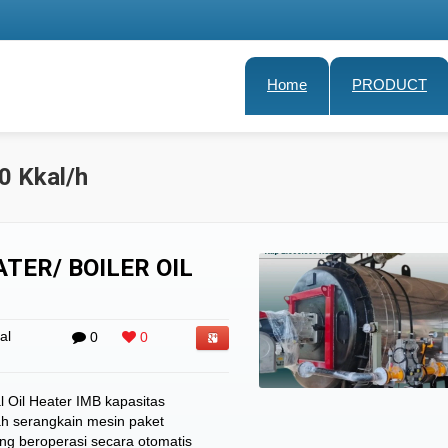
Home
PRODUCT
0 Kkal/h
TER/ BOILER OIL
al
0
0
 Oil Heater IMB kapasitas
ah serangkain mesin paket
ng beroperasi secara otomatis