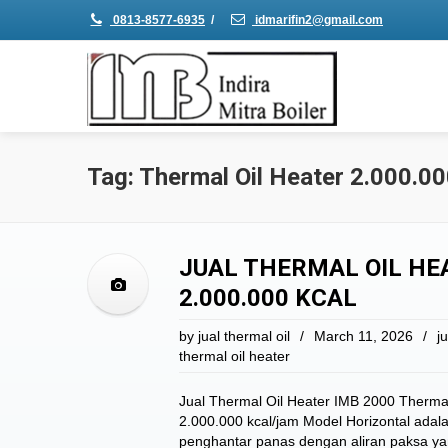
0813-8577-6935
/
idmarifin2@gmail.com
Tag: Thermal Oil Heater 2.000.00
JUAL THERMAL OIL HEA
2.000.000 KCAL
by
jual thermal oil
/
March 11, 2026
/
ju
thermal oil heater
Jual Thermal Oil Heater IMB 2000 Thermal
2.000.000 kcal/jam Model Horizontal adal
penghantar panas dengan aliran paksa ya