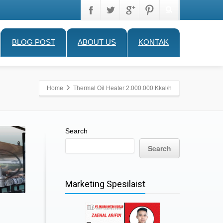
BLOG POST
ABOUT US
KONTAK
Home
Thermal Oil Heater 2.000.000 Kkal/h
Search
Search
Marketing Spesilaist