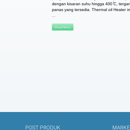
dengan kisaran suhu hingga 400 ̊C, terg
panas yang tersedia. Thermal oil Heater in
...
Read More
POST PRODUK
MARKET