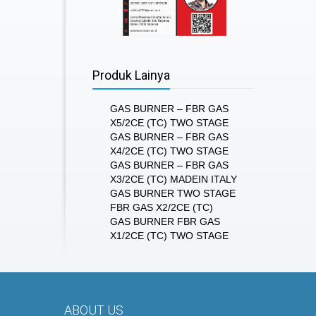
Produk Lainya
GAS BURNER – FBR GAS
X5/2CE (TC) TWO STAGE
GAS BURNER – FBR GAS
X4/2CE (TC) TWO STAGE
GAS BURNER – FBR GAS
X3/2CE (TC) MADEIN ITALY
GAS BURNER TWO STAGE
FBR GAS X2/2CE (TC)
GAS BURNER FBR GAS
X1/2CE (TC) TWO STAGE
ABOUT US