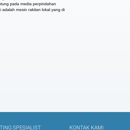
antung pada media perpindahan
i adalah mesin rakitan lokal yang di
ING SPESIALIST
KONTAK KAMI