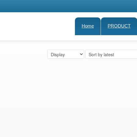
Home
PRODUCT