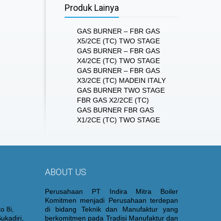
Produk Lainya
GAS BURNER – FBR GAS
X5/2CE (TC) TWO STAGE
GAS BURNER – FBR GAS
X4/2CE (TC) TWO STAGE
GAS BURNER – FBR GAS
X3/2CE (TC) MADEIN ITALY
GAS BURNER TWO STAGE
FBR GAS X2/2CE (TC)
GAS BURNER FBR GAS
X1/2CE (TC) TWO STAGE
ABOUT US
Perusahaan PT Indira Mitra Boiler
Komitmen menjadi Perusahaan terdepan
o 8i,
di bidang Teknik dan Manufaktur yang
ukadiri,
berkomitmen pada Tradisi Manufaktur dan