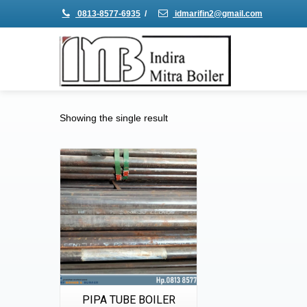
0813-8577-6935
/
idmarifin2@gmail.com
Showing the single result
Details
Quick View
PIPA TUBE BOILER