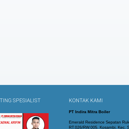
ING SPESIALIST
KONTAK KAMI
PT Indira Mitra Boiler
Emerald Residence Sepatan Ruk
RT.026/RW.005, Kosambi, Kec. S