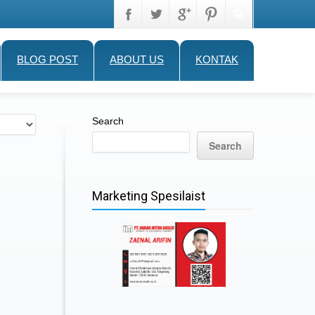
BLOG POST
ABOUT US
KONTAK
Search
Search
Marketing Spesilaist