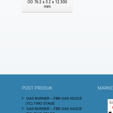
OD 76.2 x 3.2 x 12.300
mm
POST PRODUK
MARKET
GAS BURNER – FBR GAS X5/2CE
(TC) TWO STAGE
GAS BURNER – FBR GAS X4/2CE